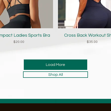
Quick View
Quick View
Impact Ladies Sports Bra
Cross Back Workout S
Price
Price
$20.00
$35.00
Load More
Shop All