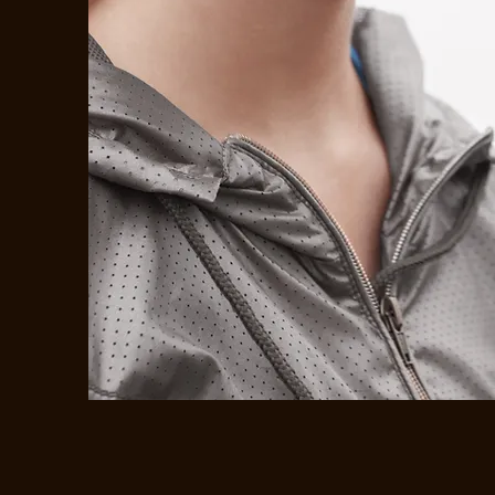
SHOP NEW
ARRIVALS