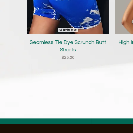
Quick View
Seamless Tie Dye Scrunch Butt
High 
Shorts
Price
$25.00