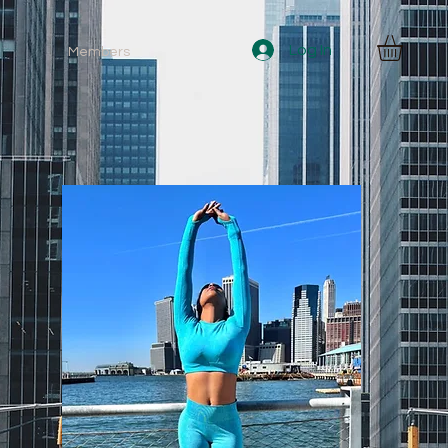
Log In
Members