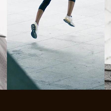
SHOP NEW
BESTSELLERS