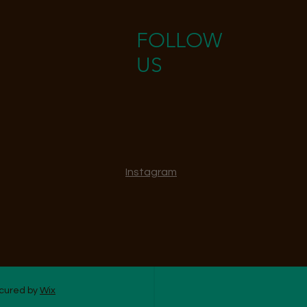
FOLLOW
US
Instagram
ecured by
Wix