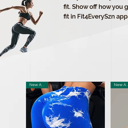
fit. Show off how you ge
fit in Fit4EverySzn app
New Arrival
New Arr