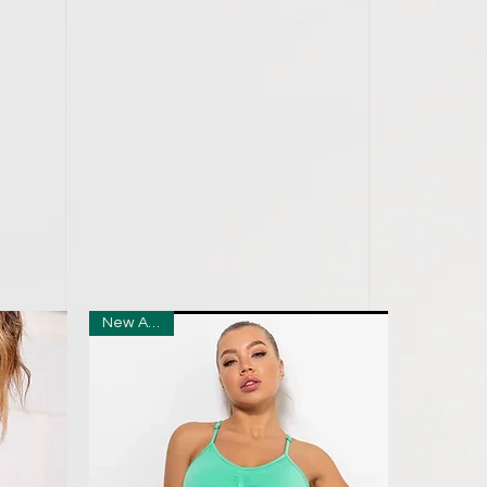
New Arrival