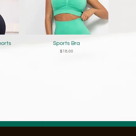
Quick View
horts
Sports Bra
Price
$18.00