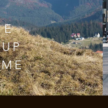
ME
 UP
AME