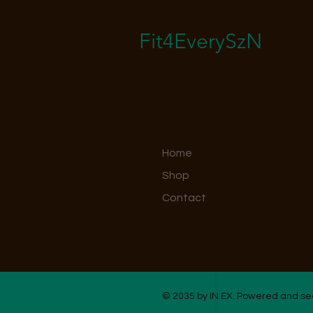
Fit4EverySzN
Home
Shop
Contact
© 2035 by IN.EX. Powered and s