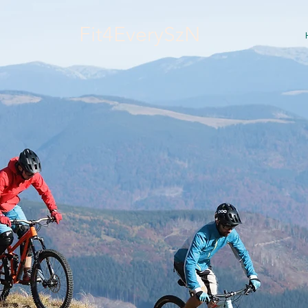
Fit4EverySzN