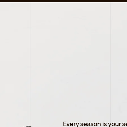
LET'S
FIT
EVERY
SEAS
Every season is your 