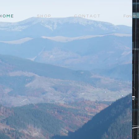
H O M E
S H O P
C O N T A C T
Forum