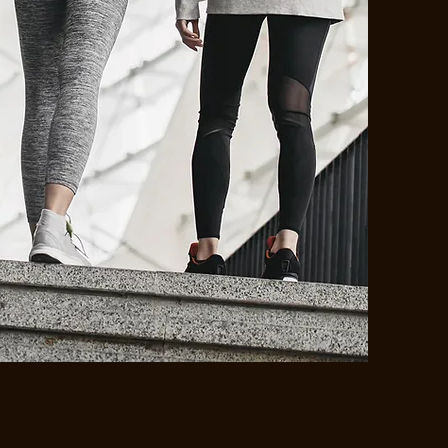
JOIN OUR
COMMUNITY