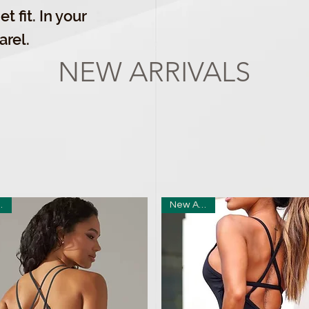
t fit. In your
arel.
NEW ARRIVALS
ival
New Arrival