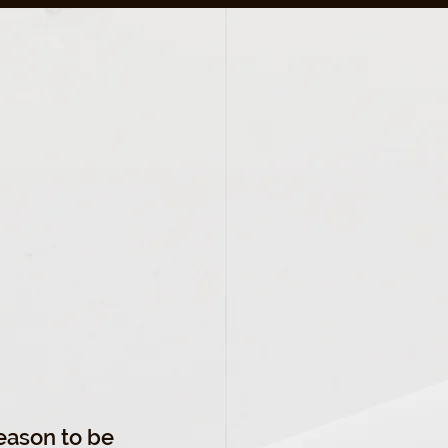
 BE
ON
season to be