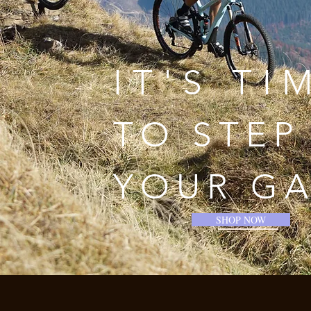
IT'S TI
TO STEP
YOUR G
SHOP NOW