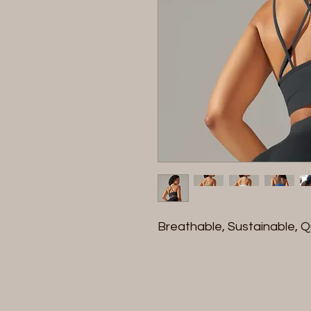
Breathable, Sustainable, Q