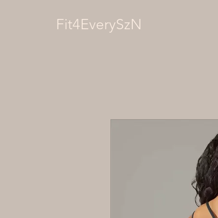
Fit4EverySzN