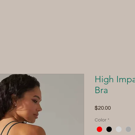
H O M E
S H O P
C O N T A C T
Forum
High Impa
Bra
Price
$20.00
Color
*