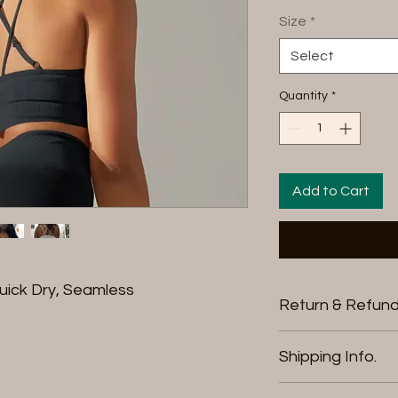
Size
*
Select
Quantity
*
Add to Cart
uick Dry, Seamless
Return & Refund
We offer free retu
Shipping Info.
purchase. You can 
credit, a different
Thank you for visi