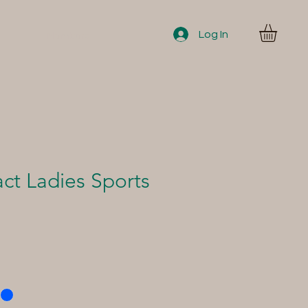
Log In
Members
ct Ladies Sports