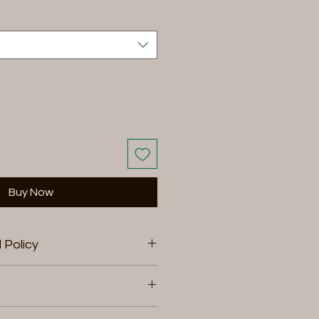
Buy Now
 Policy
rns within 15 days of
return your product for store
 product, or a refund to the
ting and shopping at