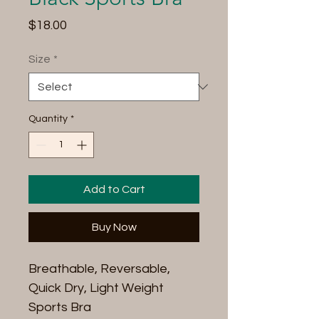
Price
$18.00
Size
*
Quantity
*
Add to Cart
Buy Now
Breathable, Reversable,
Quick Dry, Light Weight
Sports Bra