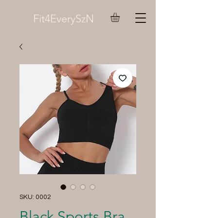
Fit4EverySzN
SKU: 0002
Black Sports Bra