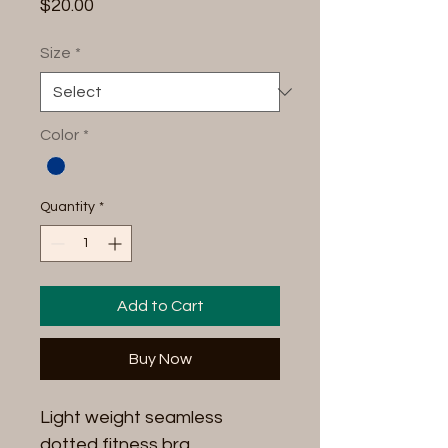
Price
$20.00
Size
*
Color
*
Quantity
*
Add to Cart
Buy Now
Light weight seamless
dotted fitness bra