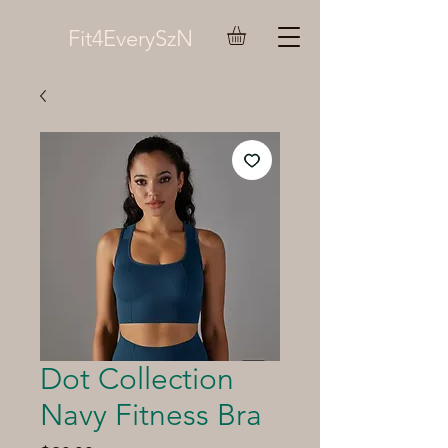
Fit4EverySzN
Dot Collection
Navy Fitness Bra